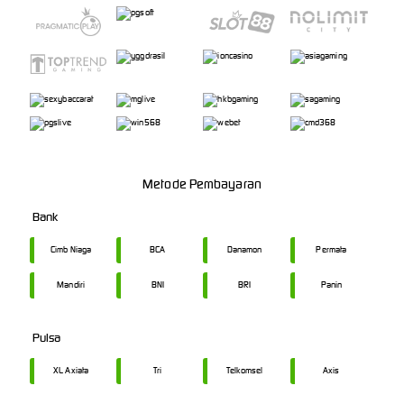
Metode Pembayaran
Bank
Cimb Niaga
BCA
Danamon
Permata
Mandiri
BNI
BRI
Panin
Pulsa
XL Axiata
Tri
Telkomsel
Axis