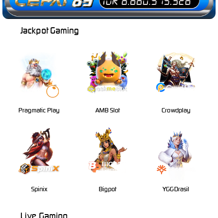
Jackpot Gaming
Pragmatic Play
AMB Slot
Crowdplay
Spinix
Bigpot
YGGDrasil
Live Gaming