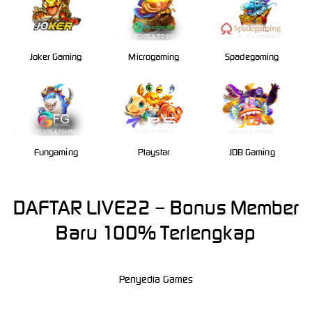
Joker Gaming
Microgaming
Spadegaming
Fungaming
Playstar
JDB Gaming
DAFTAR LIVE22 – Bonus Member
Baru 100% Terlengkap
Penyedia Games