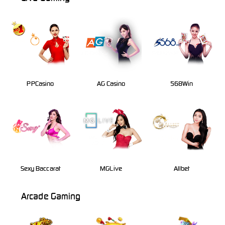
PPCasino
AG Casino
568Win
Sexy Baccarat
MGLive
Allbet
Arcade Gaming