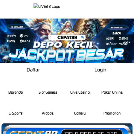
Daftar
Login
Beranda
Slot Games
Live Casino
Poker Online
E-Sports
Arcade
Lottery
Promotion